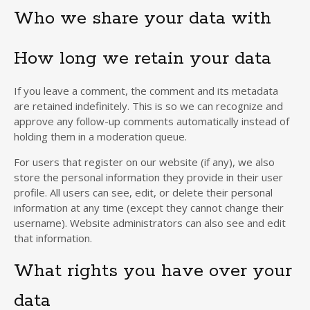
Who we share your data with
How long we retain your data
If you leave a comment, the comment and its metadata
are retained indefinitely. This is so we can recognize and
approve any follow-up comments automatically instead of
holding them in a moderation queue.
For users that register on our website (if any), we also
store the personal information they provide in their user
profile. All users can see, edit, or delete their personal
information at any time (except they cannot change their
username). Website administrators can also see and edit
that information.
What rights you have over your
data