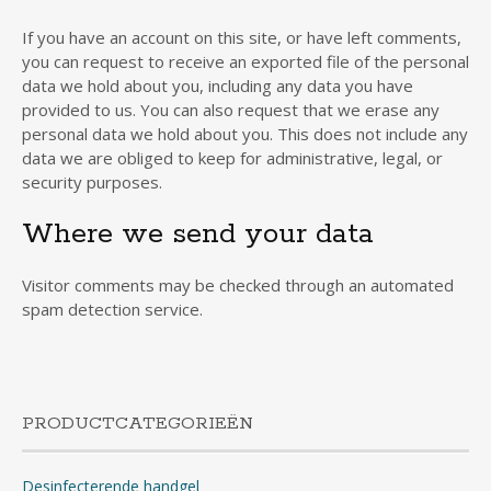
If you have an account on this site, or have left comments,
you can request to receive an exported file of the personal
data we hold about you, including any data you have
provided to us. You can also request that we erase any
personal data we hold about you. This does not include any
data we are obliged to keep for administrative, legal, or
security purposes.
Where we send your data
Visitor comments may be checked through an automated
spam detection service.
PRODUCTCATEGORIEËN
Desinfecterende handgel