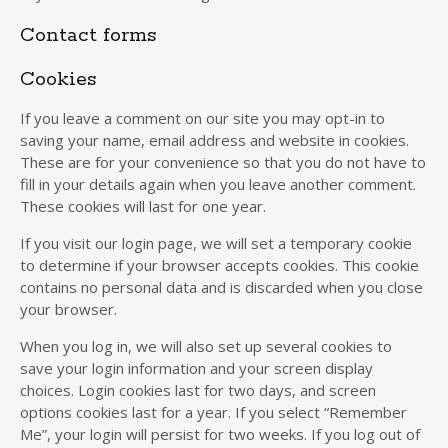
Contact forms
Cookies
If you leave a comment on our site you may opt-in to
saving your name, email address and website in cookies.
These are for your convenience so that you do not have to
fill in your details again when you leave another comment.
These cookies will last for one year.
If you visit our login page, we will set a temporary cookie
to determine if your browser accepts cookies. This cookie
contains no personal data and is discarded when you close
your browser.
When you log in, we will also set up several cookies to
save your login information and your screen display
choices. Login cookies last for two days, and screen
options cookies last for a year. If you select “Remember
Me”, your login will persist for two weeks. If you log out of