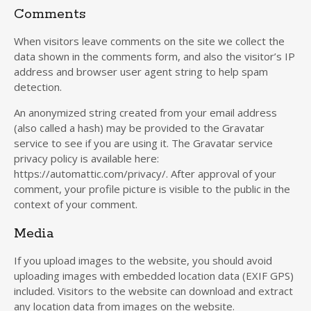
Comments
When visitors leave comments on the site we collect the
data shown in the comments form, and also the visitor’s IP
address and browser user agent string to help spam
detection.
An anonymized string created from your email address
(also called a hash) may be provided to the Gravatar
service to see if you are using it. The Gravatar service
privacy policy is available here:
https://automattic.com/privacy/. After approval of your
comment, your profile picture is visible to the public in the
context of your comment.
Media
If you upload images to the website, you should avoid
uploading images with embedded location data (EXIF GPS)
included. Visitors to the website can download and extract
any location data from images on the website.