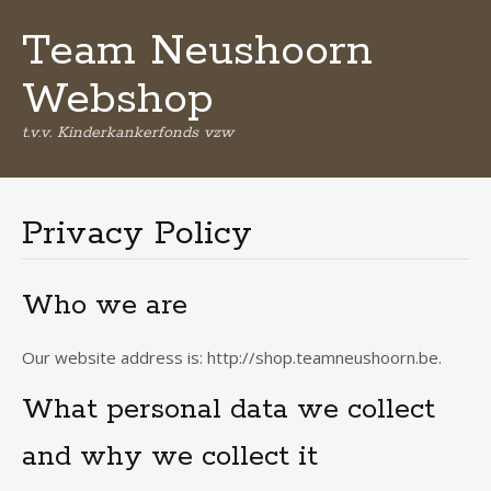
Team Neushoorn
Webshop
t.v.v. Kinderkankerfonds vzw
Spring
naar
de
Privacy Policy
inhoud
Who we are
Our website address is: http://shop.teamneushoorn.be.
What personal data we collect
and why we collect it