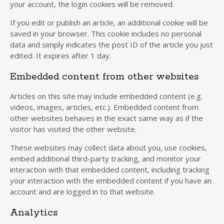
your account, the login cookies will be removed.
If you edit or publish an article, an additional cookie will be
saved in your browser. This cookie includes no personal
data and simply indicates the post ID of the article you just
edited. It expires after 1 day.
Embedded content from other websites
Articles on this site may include embedded content (e.g.
videos, images, articles, etc.). Embedded content from
other websites behaves in the exact same way as if the
visitor has visited the other website.
These websites may collect data about you, use cookies,
embed additional third-party tracking, and monitor your
interaction with that embedded content, including tracking
your interaction with the embedded content if you have an
account and are logged in to that website.
Analytics