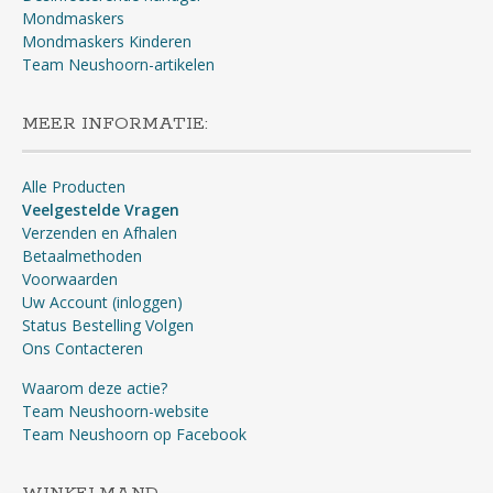
Mondmaskers
Mondmaskers Kinderen
Team Neushoorn-artikelen
MEER INFORMATIE:
Alle Producten
Veelgestelde Vragen
Verzenden en Afhalen
Betaalmethoden
Voorwaarden
Uw Account (inloggen)
Status Bestelling Volgen
Ons Contacteren
Waarom deze actie?
Team Neushoorn-website
Team Neushoorn op Facebook